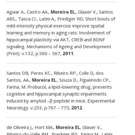
Aguiar A., Castro AA.,
Moreira EL
., Glaser V., Santos
ARS., Tasca CI., Latini A., Prediger RD. Short bouts of
mild-intensity physical exercise improve spatial
learning and memory in aging rats: Involvement of
hippocampal plasticity via AKT, CREB and BDNF
signaling. Mechanisms of Ageing and Development
(Print). v.132, p.560 – 567,
2011
.
Santos DB, Peres KC., Ribeiro RP., Colle D, dos
Santos, AA.,
Moreira EL
., Souza D., Figueiredo CP.,
Farina, M. Probucol, a lipid-lowering drug, prevents
cognitive and hippocampal synaptic impairments
induced by amyloid –β peptide in mice. Experimental
Neurology. v.233, p.767 – 775,
2012
.
de Oliveira J., Hort MA.,
Moreira EL
, Glaser V.,
Ribeiro-do-Valle RM., Prediger RD., Farina M., Latini