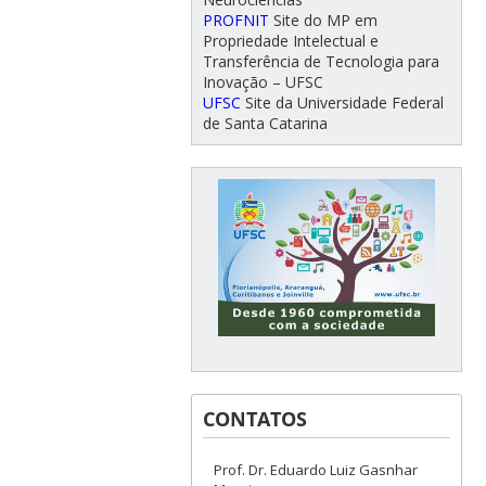
PROFNIT
Site do MP em
Propriedade Intelectual e
Transferência de Tecnologia para
Inovação – UFSC
UFSC
Site da Universidade Federal
de Santa Catarina
CONTATOS
Prof. Dr. Eduardo Luiz Gasnhar