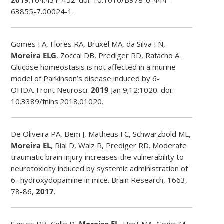
63855-7.00024-1.
Gomes FA, Flores RA, Bruxel MA, da Silva FN,
Moreira ELG
, Zoccal DB, Prediger RD, Rafacho A.
Glucose homeostasis is not affected in a murine
model of Parkinson’s disease induced by 6-
OHDA.
Front Neurosci
.
2019
Jan 9;12:1020. doi:
10.3389/fnins.2018.01020.
De Oliveira PA, Bem J, Matheus FC, Schwarzbold ML,
Moreira EL
, Rial D, Walz R, Prediger RD. Moderate
traumatic brain injury increases the vulnerability to
neurotoxicity induced by systemic administration of
6- hydroxydopamine in mice. Brain Research, 1663,
78-86,
2017
.
Santos DB, Colle D,
Moreira EL
, Hort MA, Godoi M,