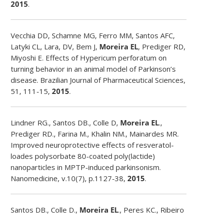
2015
.
Vecchia DD, Schamne MG, Ferro MM, Santos AFC,
Latyki CL, Lara, DV, Bem J,
Moreira EL
, Prediger RD,
Miyoshi E. Effects of Hypericum perforatum on
turning behavior in an animal model of Parkinson’s
disease. Brazilian Journal of Pharmaceutical Sciences,
51, 111-15,
2015
.
Lindner RG., Santos DB., Colle D,
Moreira EL
.,
Prediger RD., Farina M., Khalin NM., Mainardes MR.
Improved neuroprotective effects of resveratol-
loades polysorbate 80-coated poly(lactide)
nanoparticles in MPTP-induced parkinsonism.
Nanomedicine, v.10(7), p.1127-38,
2015
.
Santos DB., Colle D.,
Moreira EL
., Peres KC., Ribeiro