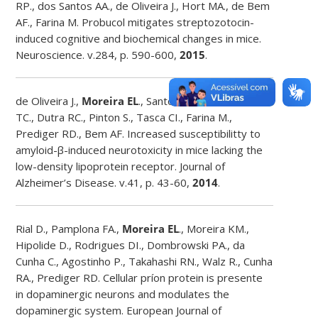
RP., dos Santos AA., de Oliveira J., Hort MA., de Bem
AF., Farina M. Probucol mitigates streptozotocin-
induced cognitive and biochemical changes in mice.
Neuroscience. v.284, p. 590-600,
2015
.
de Oliveira J.,
Moreira EL
., Santos DB., Piermartiri
TC., Dutra RC., Pinton S., Tasca CI., Farina M.,
Prediger RD., Bem AF. Increased susceptibilitty to
amyloid-β-induced neurotoxicity in mice lacking the
low-density lipoprotein receptor. Journal of
Alzheimer’s Disease. v.41, p. 43-60,
2014
.
Rial D., Pamplona FA.,
Moreira EL
., Moreira KM.,
Hipolide D., Rodrigues DI., Dombrowski PA., da
Cunha C., Agostinho P., Takahashi RN., Walz R., Cunha
RA., Prediger RD. Cellular príon protein is presente
in dopaminergic neurons and modulates the
dopaminergic system. European Journal of