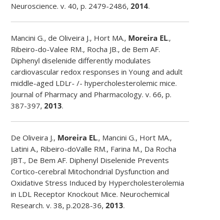
Neuroscience. v. 40, p. 2479-2486,
2014
.
Mancini G., de Oliveira J., Hort MA.,
Moreira EL
.,
Ribeiro-do-Valee RM., Rocha JB., de Bem AF.
Diphenyl diselenide differently modulates
cardiovascular redox responses in Young and adult
middle-aged LDLr- /- hypercholesterolemic mice.
Journal of Pharmacy and Pharmacology. v. 66, p.
387-397,
2013
.
De Oliveira J.,
Moreira EL
., Mancini G., Hort MA.,
Latini A., Ribeiro-doValle RM., Farina M., Da Rocha
JBT., De Bem AF. Diphenyl Diselenide Prevents
Cortico-cerebral Mitochondrial Dysfunction and
Oxidative Stress Induced by Hypercholesterolemia
in LDL Receptor Knockout Mice. Neurochemical
Research. v. 38, p.2028-36,
2013
.