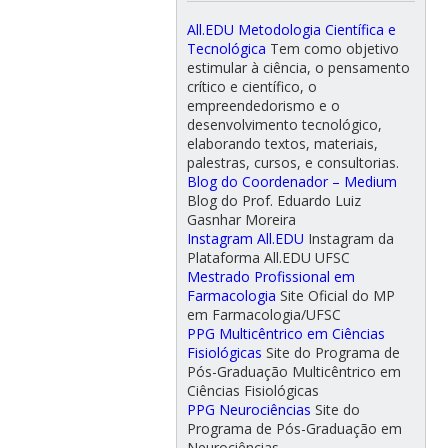
All.EDU Metodologia Científica e
Tecnológica
Tem como objetivo
estimular à ciência, o pensamento
crítico e científico, o
empreendedorismo e o
desenvolvimento tecnológico,
elaborando textos, materiais,
palestras, cursos, e consultorias.
Blog do Coordenador – Medium
Blog do Prof. Eduardo Luiz
Gasnhar Moreira
Instagram All.EDU
Instagram da
Plataforma All.EDU UFSC
Mestrado Profissional em
Farmacologia
Site Oficial do MP
em Farmacologia/UFSC
PPG Multicêntrico em Ciências
Fisiológicas
Site do Programa de
Pós-Graduação Multicêntrico em
Ciências Fisiológicas
PPG Neurociências
Site do
Programa de Pós-Graduação em
Neurociências