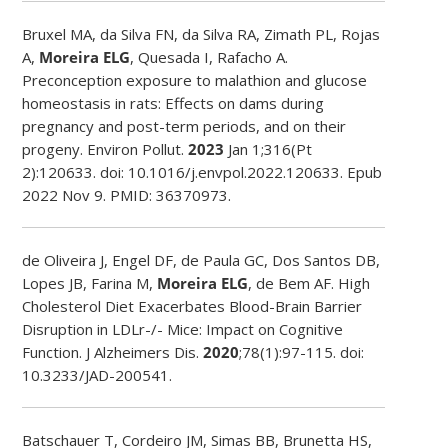
Bruxel MA, da Silva FN, da Silva RA, Zimath PL, Rojas
A,
Moreira ELG
, Quesada I, Rafacho A.
Preconception exposure to malathion and glucose
homeostasis in rats: Effects on dams during
pregnancy and post-term periods, and on their
progeny. Environ Pollut.
2023
Jan 1;316(Pt
2):120633. doi: 10.1016/j.envpol.2022.120633. Epub
2022 Nov 9. PMID: 36370973.
de Oliveira J, Engel DF, de Paula GC, Dos Santos DB,
Lopes JB, Farina M,
Moreira ELG
, de Bem AF.
High
Cholesterol Diet Exacerbates Blood-Brain Barrier
Disruption in LDLr-/- Mice: Impact on Cognitive
Function.
J Alzheimers Dis.
2020
;78(1):97-115. doi:
10.3233/JAD-200541.
Batschauer T, Cordeiro JM, Simas BB, Brunetta HS,