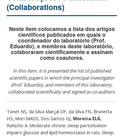
(Collaborations)
Neste item colocamos a lista dos artigos
científicos publicados em quais o
coordenador do laboratório (Prof.
Eduardo), e membros deste laboratório,
colaboraram cientificamente e assinam
como coautores.
In this item, it is presented the list of published
scientific papers in which the principal investigator
(Prof. Eduardo), and members of this laboratory,
collaborated scientifically and signed as co-authors.
Tonet NS, da Silva Marçal DF, da Silva FN, Brunetta
HS, Mori MADS, Dos Santos GJ,
Moreira ELG
,
Rafacho A. Moderate chronic sleep perturbation
impairs glucose and lipid homeostasis in rats. Sleep.