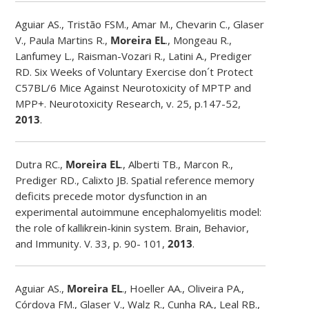
Aguiar AS., Tristão FSM., Amar M., Chevarin C., Glaser
V., Paula Martins R.,
Moreira EL
., Mongeau R.,
Lanfumey L., Raisman-Vozari R., Latini A., Prediger
RD. Six Weeks of Voluntary Exercise don´t Protect
C57BL/6 Mice Against Neurotoxicity of MPTP and
MPP+. Neurotoxicity Research, v. 25, p.147-52,
2013
.
Dutra RC.,
Moreira EL
., Alberti TB., Marcon R.,
Prediger RD., Calixto JB. Spatial reference memory
deficits precede motor dysfunction in an
experimental autoimmune encephalomyelitis model:
the role of kallikrein-kinin system. Brain, Behavior,
and Immunity. V. 33, p. 90- 101,
2013
.
Aguiar AS.,
Moreira EL
., Hoeller AA., Oliveira PA.,
Córdova FM., Glaser V., Walz R., Cunha RA., Leal RB.,