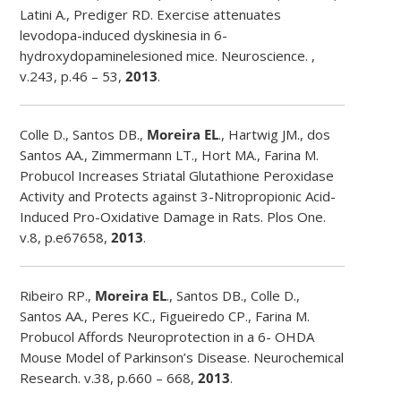
Latini A., Prediger RD. Exercise attenuates
levodopa-induced dyskinesia in 6-
hydroxydopaminelesioned mice. Neuroscience. ,
v.243, p.46 – 53,
2013
.
Colle D., Santos DB.,
Moreira EL
., Hartwig JM., dos
Santos AA., Zimmermann LT., Hort MA., Farina M.
Probucol Increases Striatal Glutathione Peroxidase
Activity and Protects against 3-Nitropropionic Acid-
Induced Pro-Oxidative Damage in Rats. Plos One.
v.8, p.e67658,
2013
.
Ribeiro RP.,
Moreira EL
., Santos DB., Colle D.,
Santos AA., Peres KC., Figueiredo CP., Farina M.
Probucol Affords Neuroprotection in a 6- OHDA
Mouse Model of Parkinson’s Disease. Neurochemical
Research. v.38, p.660 – 668,
2013
.