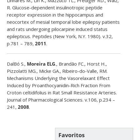
Linhares M., Lin K., Mazzuco TL., Prediger RD., Walz,
R. Glucose-dependent insulinotropic peptide
receptor expression in the hippocampus and
neocortex of mesial temporal lobe epilepsy patients
and rats undergoing pilocarpine induced status
epilepticus. Peptides (New York, N.Y. 1980). v.32,
p.781 – 789,
2011
.
DalBó S.,
Moreira ELG
., Brandão FC., Horst H.,
Pizzolatti MG., Micke GA., Ribeiro-do-Valle, RM.
Mechanisms Underlying the Vasorelaxant Effect
Induced by Proanthocyanidin-Rich Fraction From
Croton celtidifolius in Rat Small Resistance Arteries.
Journal of Pharmacological Sciences. v.106, p.234 –
241,
2008
.
Favoritos