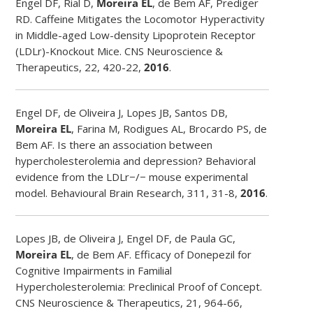
Engel DF, Rial D,
Moreira EL
, de Bem AF, Prediger
RD. Caffeine Mitigates the Locomotor Hyperactivity
in Middle-aged Low-density Lipoprotein Receptor
(LDLr)-Knockout Mice. CNS Neuroscience &
Therapeutics, 22, 420-22,
2016
.
Engel DF, de Oliveira J, Lopes JB, Santos DB,
Moreira EL
, Farina M, Rodigues AL, Brocardo PS, de
Bem AF. Is there an association between
hypercholesterolemia and depression? Behavioral
evidence from the LDLr−/− mouse experimental
model. Behavioural Brain Research, 311, 31-8,
2016
.
Lopes JB, de Oliveira J, Engel DF, de Paula GC,
Moreira EL
, de Bem AF. Efficacy of Donepezil for
Cognitive Impairments in Familial
Hypercholesterolemia: Preclinical Proof of Concept.
CNS Neuroscience & Therapeutics, 21, 964-66,