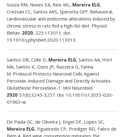
Souza RM, Nunes EA, Reis WL,
Moreira ELG
,
Crestani CC, Santos ARS, Speretta GFF. Behavioral,
cardiovascular and endocrine alterations induced by
chronic stress in rats fed a high-fat diet. Physiol
Behav.
2020.
223:113013. doi:
10.1016/j.physbeh.2020.113013.
Santos DB, Colle D,
Moreira ELG
, Santos AA, Hort
MA, Santos K, Oses JP, Razzera G, Farina
M. Probucol Protects Neuronal Cells Against
Peroxide-Induced Damage and Directly Activates
Glutathione Peroxidase-1. Mol Neurobiol.
2020
57(8):3245-3257. doi: 10.1007/s12035-020-
01963-w.
De Paula GC, de Oliveira J, Engel DF, Lopes SC,
Moreira ELG
, Figueiredo CP, Prediger RD, Fabro de
Bem A. Red wine consumption mitigates the