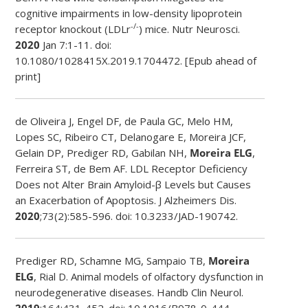
cognitive impairments in low-density lipoprotein
-/-
receptor knockout (LDLr
) mice.
Nutr Neurosci
.
2020
Jan 7:1-11. doi:
10.1080/1028415X.2019.1704472. [Epub ahead of
print]
de Oliveira J, Engel DF, de Paula GC, Melo HM,
Lopes SC, Ribeiro CT, Delanogare E, Moreira JCF,
Gelain DP, Prediger RD, Gabilan NH,
Moreira ELG
,
Ferreira ST, de Bem AF. LDL Receptor Deficiency
Does not Alter Brain Amyloid-β Levels but Causes
an Exacerbation of Apoptosis. J Alzheimers Dis.
2020
;73(2):585-596. doi: 10.3233/JAD-190742.
Prediger RD, Schamne MG, Sampaio TB,
Moreira
ELG
, Rial D. Animal models of olfactory dysfunction in
neurodegenerative diseases.
Handb Clin Neurol
.
2019
;164:431-452. doi: 10.1016/B978-0-444-