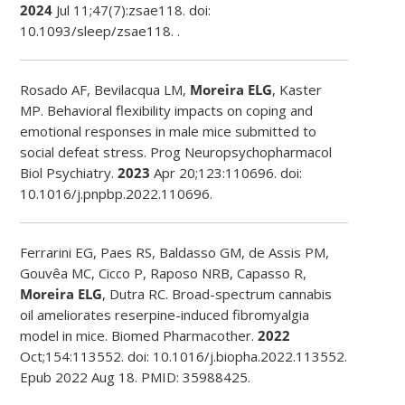
2024
Jul 11;47(7):zsae118. doi:
10.1093/sleep/zsae118. .
Rosado AF, Bevilacqua LM,
Moreira ELG
, Kaster
MP. Behavioral flexibility impacts on coping and
emotional responses in male mice submitted to
social defeat stress. Prog Neuropsychopharmacol
Biol Psychiatry.
2023
Apr 20;123:110696. doi:
10.1016/j.pnpbp.2022.110696.
Ferrarini EG, Paes RS, Baldasso GM, de Assis PM,
Gouvêa MC, Cicco P, Raposo NRB, Capasso R,
Moreira ELG
, Dutra RC. Broad-spectrum cannabis
oil ameliorates reserpine-induced fibromyalgia
model in mice. Biomed Pharmacother.
2022
Oct;154:113552. doi: 10.1016/j.biopha.2022.113552.
Epub 2022 Aug 18. PMID: 35988425.