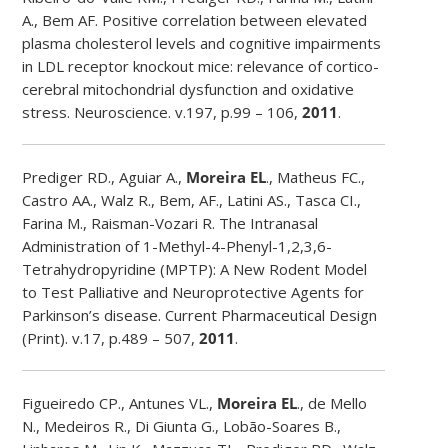
A., Bem AF. Positive correlation between elevated
plasma cholesterol levels and cognitive impairments
in LDL receptor knockout mice: relevance of cortico-
cerebral mitochondrial dysfunction and oxidative
stress. Neuroscience. v.197, p.99 – 106,
2011
.
Prediger RD., Aguiar A.,
Moreira EL
., Matheus FC.,
Castro AA., Walz R., Bem, AF., Latini AS., Tasca CI.,
Farina M., Raisman-Vozari R. The Intranasal
Administration of 1-Methyl-4-Phenyl-1,2,3,6-
Tetrahydropyridine (MPTP): A New Rodent Model
to Test Palliative and Neuroprotective Agents for
Parkinson’s disease. Current Pharmaceutical Design
(Print). v.17, p.489 – 507,
2011
.
Figueiredo CP., Antunes VL.,
Moreira EL
., de Mello
N., Medeiros R., Di Giunta G., Lobão-Soares B.,