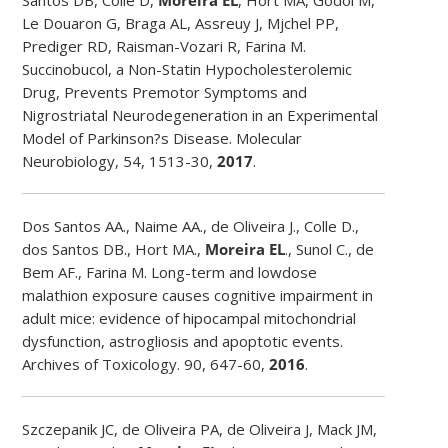
Le Douaron G, Braga AL, Assreuy J, Mjchel PP,
Prediger RD, Raisman-Vozari R, Farina M.
Succinobucol, a Non-Statin Hypocholesterolemic
Drug, Prevents Premotor Symptoms and
Nigrostriatal Neurodegeneration in an Experimental
Model of Parkinson?s Disease. Molecular
Neurobiology, 54, 1513-30,
2017
.
Dos Santos AA., Naime AA., de Oliveira J., Colle D.,
dos Santos DB., Hort MA.,
Moreira EL
., Sunol C., de
Bem AF., Farina M. Long-term and lowdose
malathion exposure causes cognitive impairment in
adult mice: evidence of hipocampal mitochondrial
dysfunction, astrogliosis and apoptotic events.
Archives of Toxicology. 90, 647-60,
2016
.
Szczepanik JC, de Oliveira PA, de Oliveira J, Mack JM,