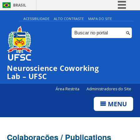
BRASIL
Simplifique!
ACESSIBILIDADE
ALTO CONTRASTE
MAPA DO SITE
Comunica BR
Participe
Acesso à informação
Legislação
Neuroscience Coworking
Canais
Lab – UFSC
Área Restrita
Administradores do Site
MENU
Colaborações / Publications