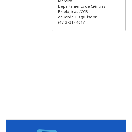
Moreira
Departamento de Ciências
Fisiológicas /CCB
eduardo.luiz@ufsc.br
(48) 3721 - 4617